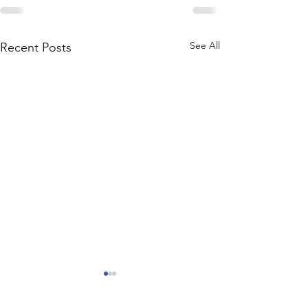
See All
Recent Posts