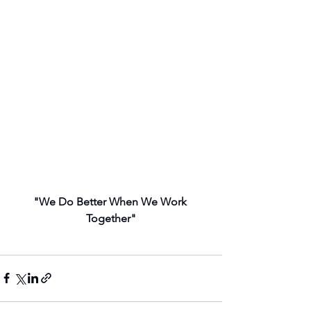
"We Do Better When We Work 
Together"