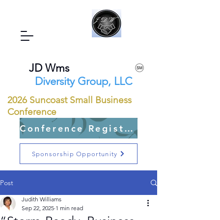
JD Wms
Diversity Group, LLC
2026 Suncoast Small Business
Conference
Conference Registration Open
Sponsorship Opportunity
Post
Judith Williams
Sep 22, 2025
1 min read