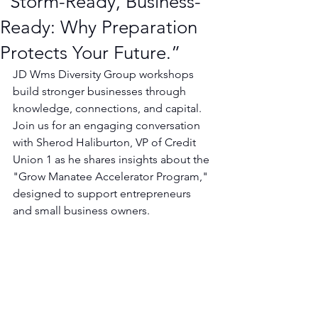
“Storm-Ready, Business-
Ready: Why Preparation
Protects Your Future.”
JD Wms Diversity Group workshops 
build stronger businesses through 
knowledge, connections, and capital.
Join us for an engaging conversation 
with Sherod Haliburton, VP of Credit 
Union 1 as he shares insights about the 
"Grow Manatee Accelerator Program," 
designed to support entrepreneurs 
and small business owners.  