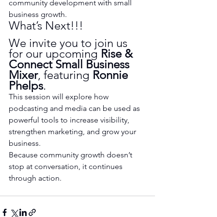
community development with small 
business growth.
What’s Next!!!
We invite you to join us 
for our upcoming 
Rise & 
Connect Small Business 
Mixer
, featuring 
Ronnie 
Phelps
.
This session will explore how 
podcasting and media can be used as 
powerful tools to increase visibility, 
strengthen marketing, and grow your 
business.
Because community growth doesn’t 
stop at conversation, it continues 
through action.