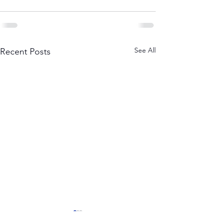
See All
Recent Posts