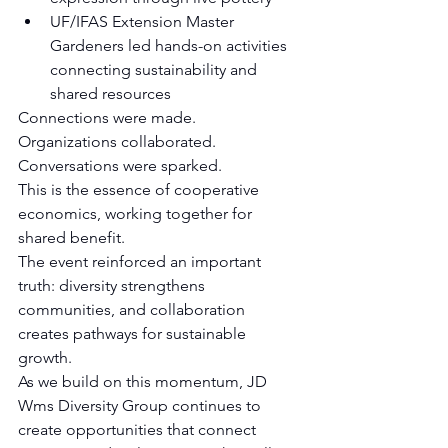
UF/IFAS Extension Master 
Gardeners led hands-on activities 
connecting sustainability and 
shared resources
Connections were made.  
Organizations collaborated. 
Conversations were sparked.
This is the essence of cooperative 
economics, working together for 
shared benefit.
The event reinforced an important 
truth: diversity strengthens 
communities, and collaboration 
creates pathways for sustainable 
growth.
As we build on this momentum, JD 
Wms Diversity Group continues to 
create opportunities that connect 