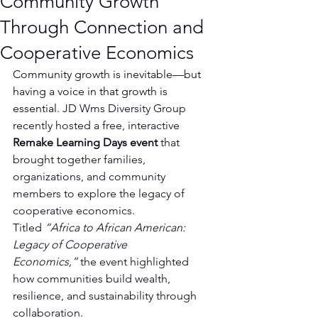
Community Growth
Through Connection and
Cooperative Economics
Community growth is inevitable—but 
having a voice in that growth is 
essential. 
JD Wms Diversity Group 
recently hosted a free, interactive 
Remake Learning Days event
 that 
brought together families, 
organizations, and community 
members to explore the legacy of 
cooperative economics.
Titled 
“Africa to African American: 
Legacy of Cooperative 
Economics,”
 the event highlighted 
how communities build wealth, 
resilience, and sustainability through 
collaboration.