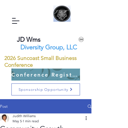
JD Wms
Diversity Group, LLC
2026 Suncoast Small Business
Conference
Conference Registration Open
Sponsorship Opportunity
Post
Judith Williams
May 5
1 min read