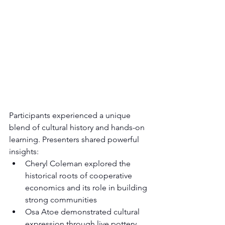
Participants experienced a unique 
blend of cultural history and hands-on 
learning. Presenters shared powerful 
insights:
Cheryl Coleman explored the 
historical roots of cooperative 
economics and its role in building 
strong communities
Osa Atoe demonstrated cultural 
expression through live pottery