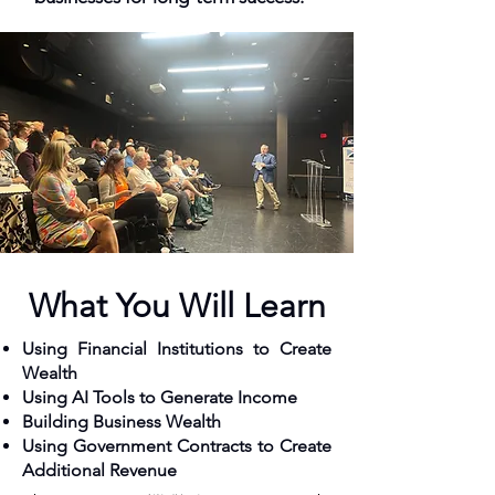
What You Will Learn
Using Financial Institutions to Create
Wealth
Using AI Tools to Generate Income
Building Business Wealth
Using Government Contracts to Create
Additional Revenue