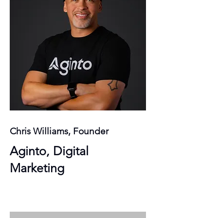
Chris Williams, Founder
Aginto, Digital
Marketing