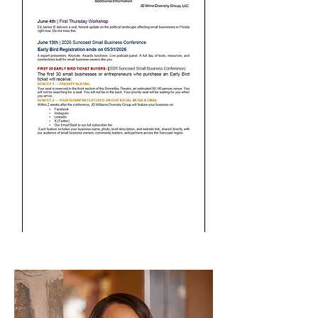
Meet Our Workshop
Presenters