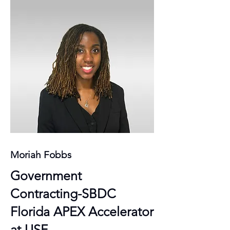
Moriah Fobbs
Government
Contracting-SBDC
Florida APEX Accelerator
at USF