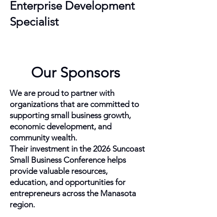
Enterprise Development
Specialist
Our Sponsors
We are proud to partner with
organizations that are committed to
supporting small business growth,
economic development, and
community wealth.
Their investment in the 2026 Suncoast
Small Business Conference helps
provide valuable resources,
education, and opportunities for
entrepreneurs across the Manasota
region.