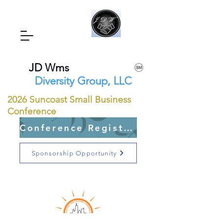
JD Wms
Diversity Group, LLC
2026 Suncoast Small Business
Conference
Conference Registration Open
Sponsorship Opportunity