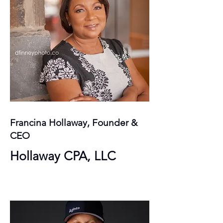
Francina Hollaway, Founder &
CEO
Hollaway CPA, LLC