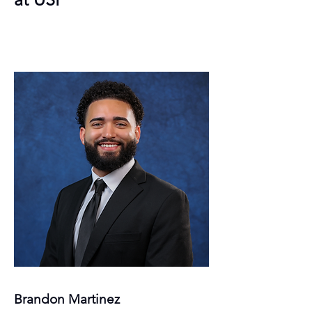
Brandon Martinez