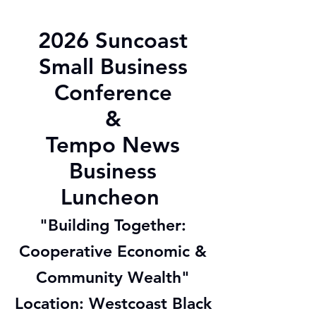
2026 Suncoast
Small Business
Conference
&
Tempo News
Business
Luncheon
"Building Together:
Cooperative Economic &
Community Wealth"
Location: Westcoast Black