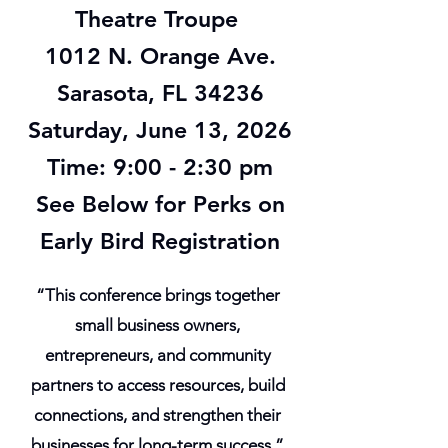
Theatre Troupe
1012 N. Orange Ave.
Sarasota, FL 34236
Saturday, June 13, 2026
Time: 9:00 - 2:30 pm
See Below for Perks on
Early Bird Registration
“This conference brings together
small business owners,
entrepreneurs, and community
partners to access resources, build
connections, and strengthen their
businesses for long-term success.”