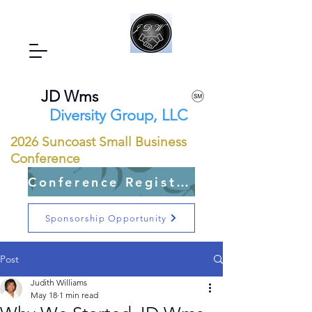
JD Wms
Diversity Group, LLC
2026 Suncoast Small Business
Conference
Conference Registration Open
Sponsorship Opportunity
Post
Judith Williams
May 18
1 min read