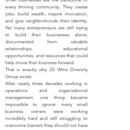
every thriving community. They create 
jobs, build wealth, inspire innovation, 
and give neighborhoods their identity. 
Yet many entrepreneurs are still trying 
to build their businesses alone; 
disconnected from valuable 
relationships, educational 
opportunities, and resources that could 
help move their business forward.
That is exactly why JD Wms Diversity 
Group exists.
After nearly three decades working in 
operations and organizational 
management, one thing became 
impossible to ignore: many small 
business owners were working 
incredibly hard and still struggling to 
overcome barriers they should not have 