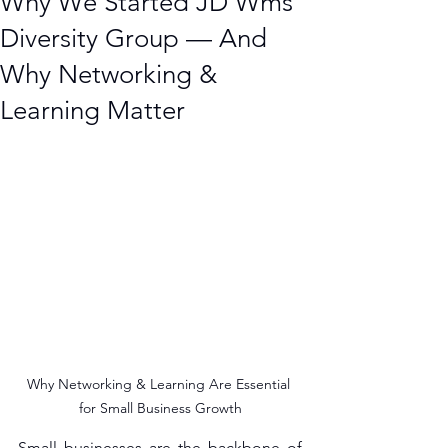
Why We Started JD Wms
Diversity Group — And
Why Networking &
Learning Matter
Why Networking & Learning Are Essential 
for Small Business Growth
Small businesses are the backbone of 