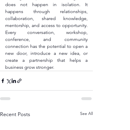
does not happen in isolation. It 
happens through relationships, 
collaboration, shared knowledge, 
mentorship, and access to opportunity. 
Every conversation, workshop, 
conference, and community 
connection has the potential to open a 
new door, introduce a new idea, or 
create a partnership that helps a 
business grow stronger.
See All
Recent Posts