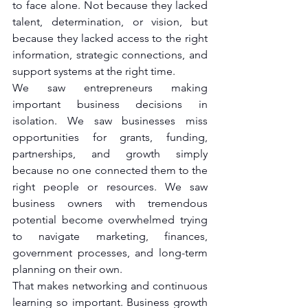
to face alone. Not because they lacked 
talent, determination, or vision, but 
because they lacked access to the right 
information, strategic connections, and 
support systems at the right time.
We saw entrepreneurs making 
important business decisions in 
isolation. We saw businesses miss 
opportunities for grants, funding, 
partnerships, and growth simply 
because no one connected them to the 
right people or resources. We saw 
business owners with tremendous 
potential become overwhelmed trying 
to navigate marketing, finances, 
government processes, and long-term 
planning on their own.
That makes networking and continuous 
learning so important.
Business growth 